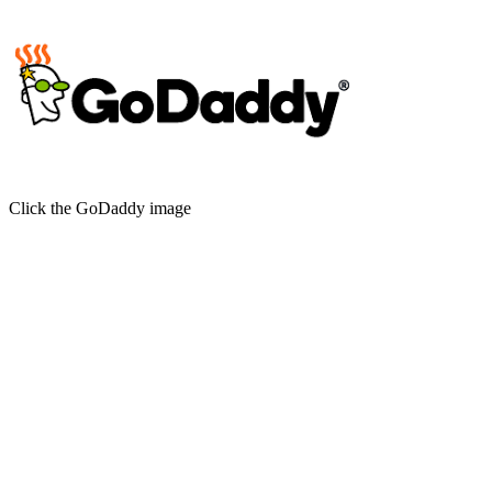
Click the GoDaddy image