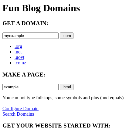
Fun Blog Domains
GET A DOMAIN:
.com
.org
.net
.govt
.co.nz
MAKE A PAGE:
.html
You can not type fullstops, some symbols and plus (and equals).
Configure Domain
Search Domains
GET YOUR WEBSITE STARTED WITH: